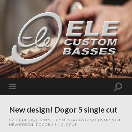
New design! Dogor 5 single cut
29 SEPTIEMBRE, 2016
/
COMENTARIOS DESACTIVADOS
EN
NEW DESIGN! DOGOR 5 SINGLE CUT