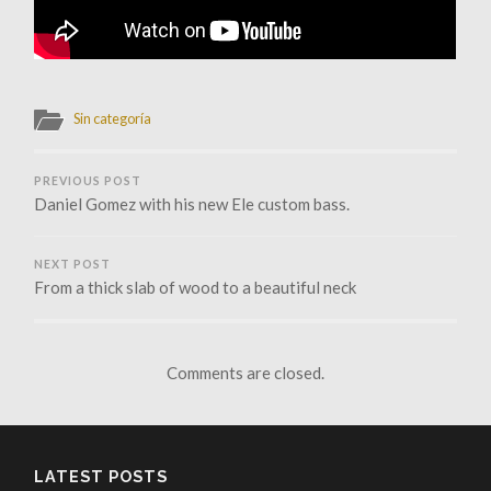
Sin categoría
PREVIOUS POST
Daniel Gomez with his new Ele custom bass.
NEXT POST
From a thick slab of wood to a beautiful neck
Comments are closed.
LATEST POSTS