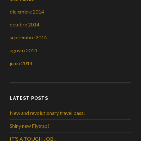
diciembre 2014
octubre 2014
septiembre 2014
agosto 2014
junio 2014
LATEST POSTS
New and revolutionary travel bass!
Shiny new Flytrap!
IT'S A TOUGH JOB...