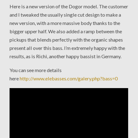
Here is a new version of the Dogor model. The customer
and I tweaked the usually single cut design to make a
new version, with a more massive body thanks to the
bigger upper half. We also added a ramp between the
pickups that blends perfectly with the organic shapes
present all over this bass. I’m extremely happy with the
results, as is Richi, another happy bassist in Germany.
You can see more details
here
http://www.elebasses.com/galery.php?bass=0