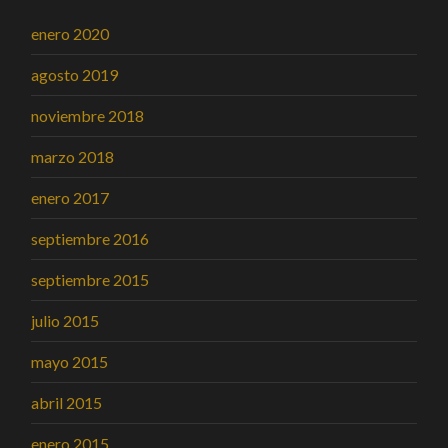
enero 2020
agosto 2019
noviembre 2018
marzo 2018
enero 2017
septiembre 2016
septiembre 2015
julio 2015
mayo 2015
abril 2015
enero 2015