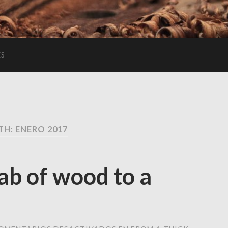
ES
H: ENERO 2017
lab of wood to a