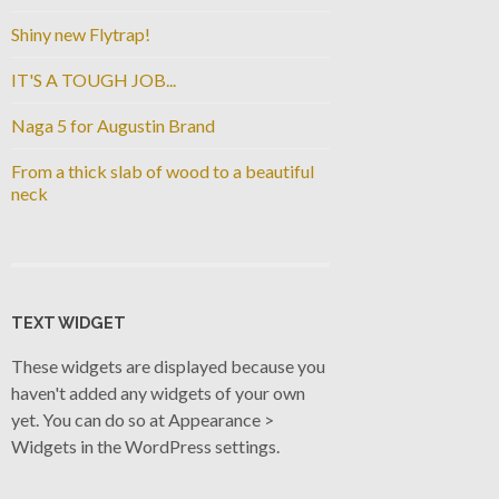
Shiny new Flytrap!
IT'S A TOUGH JOB...
Naga 5 for Augustin Brand
From a thick slab of wood to a beautiful
neck
TEXT WIDGET
These widgets are displayed because you
haven't added any widgets of your own
yet. You can do so at Appearance >
Widgets in the WordPress settings.