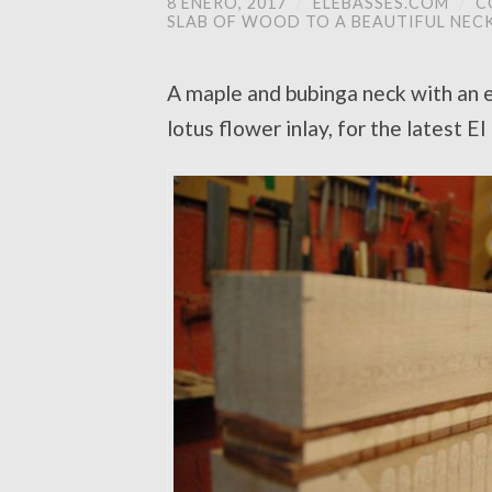
8 ENERO, 2017
/
ELEBASSES.COM
/
C
SLAB OF WOOD TO A BEAUTIFUL NEC
A maple and bubinga neck with an e
lotus flower inlay, for the latest E