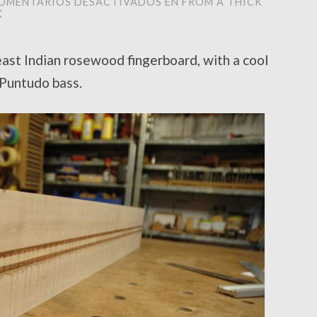
OMENTARIOS DESACTIVADOS
EN FROM A THICK
K
ast Indian rosewood fingerboard, with a cool
l Puntudo bass.