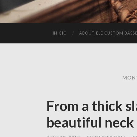
INICIO
ABOUT ELE CUSTOM BASS
MONT
From a thick s
beautiful neck