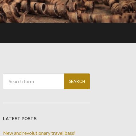
LATEST POSTS
New and revolutionary travel bass!