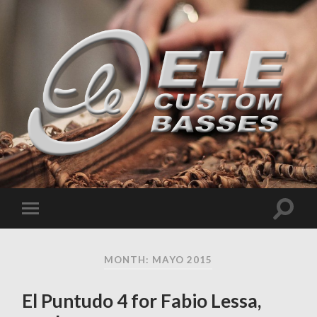
MONTH: MAYO 2015
El Puntudo 4 for Fabio Lessa,