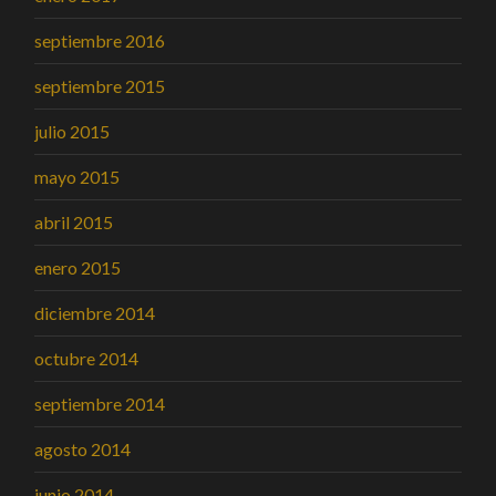
septiembre 2016
septiembre 2015
julio 2015
mayo 2015
abril 2015
enero 2015
diciembre 2014
octubre 2014
septiembre 2014
agosto 2014
junio 2014