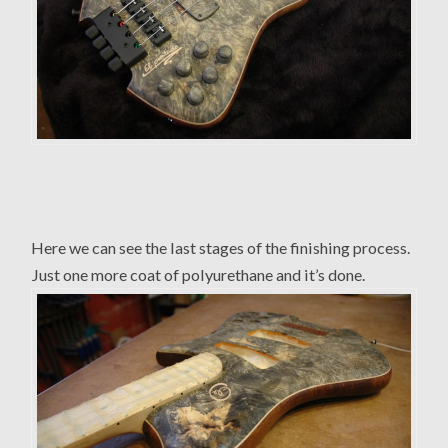
Here we can see the last stages of the finishing process.
Just one more coat of polyurethane and it’s done.