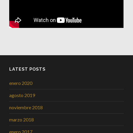
LATEST POSTS
enero 2020
agosto 2019
noviembre 2018
marzo 2018
enero 2017