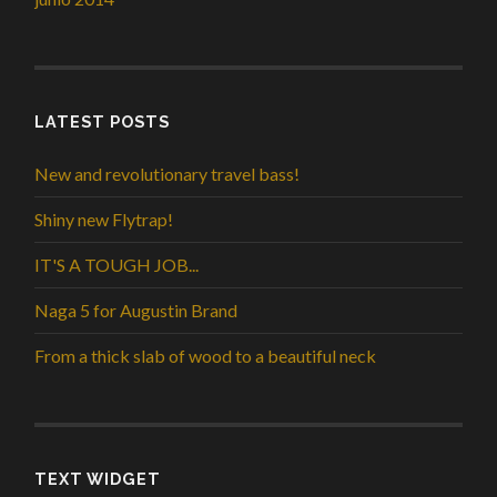
LATEST POSTS
New and revolutionary travel bass!
Shiny new Flytrap!
IT'S A TOUGH JOB...
Naga 5 for Augustin Brand
From a thick slab of wood to a beautiful neck
TEXT WIDGET