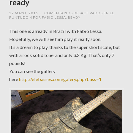
ready
27 MAYO, 2015
/
COMENTARIOS DESACTIVADOS
EN EL
PUNTUDO 4 FOR FABIO LESSA, READY
This one is already in Brazil with Fabio Lessa.
Hopefully, we will see him play it really soon.
It’s a dream to play, thanks to the super short scale, but
with a rock solid tone, and only 3.2 Kg. That’s only 7
pounds!
You can see the gallery
here
http://elebasses.com/galery.php?bass=1