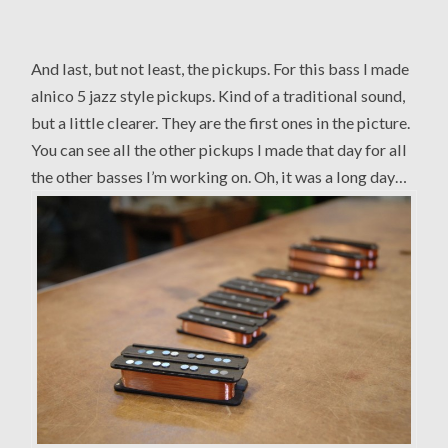
And last, but not least, the pickups. For this bass I made
alnico 5 jazz style pickups. Kind of a traditional sound,
but a little clearer. They are the first ones in the picture.
You can see all the other pickups I made that day for all
the other basses I’m working on. Oh, it was a long day…