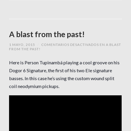
A blast from the past!
1 MAYO, 2015
/
COMENTARIOS DESACTIVADOS
EN A BLAST
FROM THE PAST!
Here is Person Tupinambá playing a cool groove on his
Dogor 6 Signature, the first of his two Ele signature
basses. In this case he’s using the custom wound split
coil neodymium pickups.