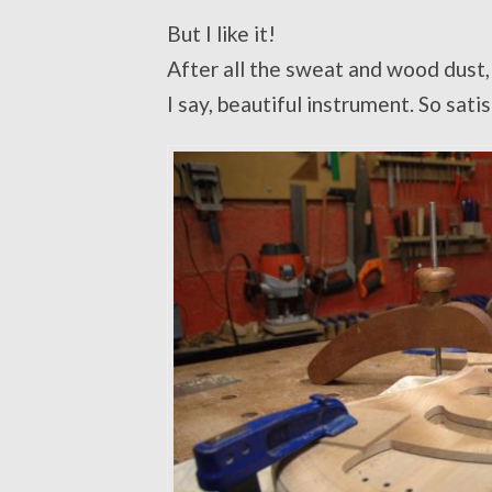
But I like it!
After all the sweat and wood dust, t
I say, beautiful instrument. So sati