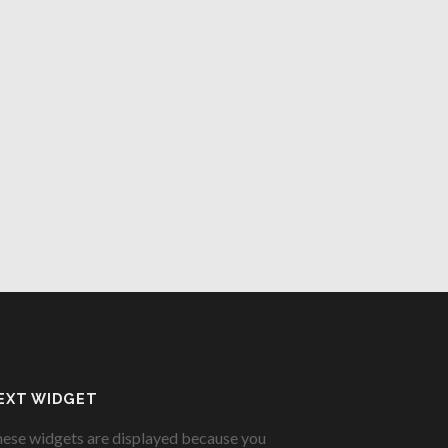
EXT WIDGET
ese widgets are displayed because you