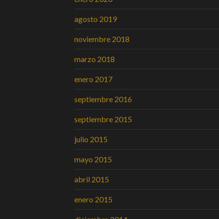
agosto 2019
noviembre 2018
marzo 2018
enero 2017
septiembre 2016
septiembre 2015
julio 2015
mayo 2015
abril 2015
enero 2015