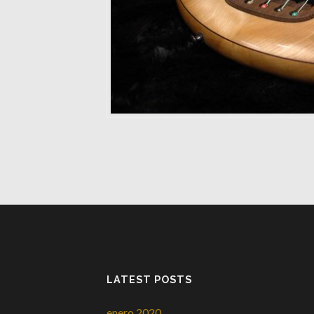
LATEST POSTS
enero 2020