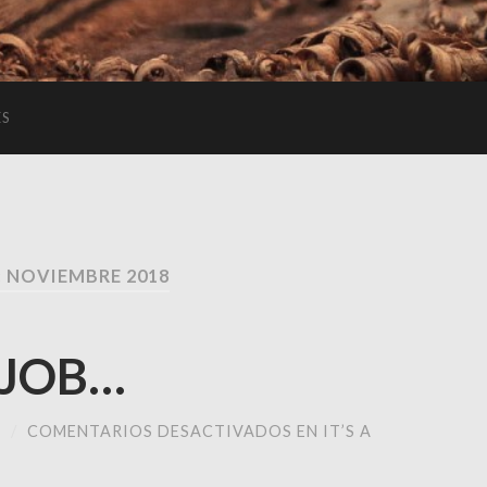
ES
 NOVIEMBRE 2018
 JOB…
M
/
COMENTARIOS DESACTIVADOS
EN IT’S A