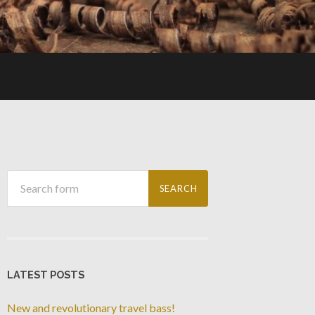
LATEST POSTS
New and revolutionary travel bass!