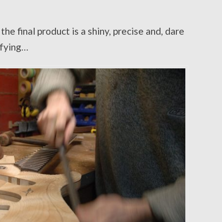
he final product is a shiny, precise and, dare
sfying…