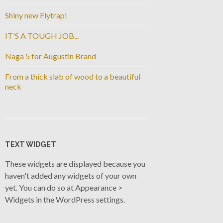
Shiny new Flytrap!
IT'S A TOUGH JOB...
Naga 5 for Augustin Brand
From a thick slab of wood to a beautiful
neck
TEXT WIDGET
These widgets are displayed because you
haven't added any widgets of your own
yet. You can do so at Appearance >
Widgets in the WordPress settings.