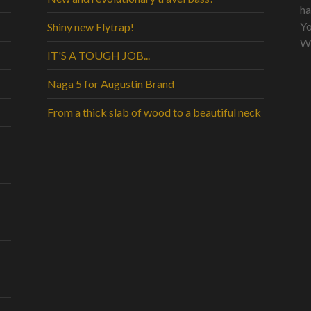
ha
Yo
Shiny new Flytrap!
Wo
IT'S A TOUGH JOB...
Naga 5 for Augustin Brand
From a thick slab of wood to a beautiful neck