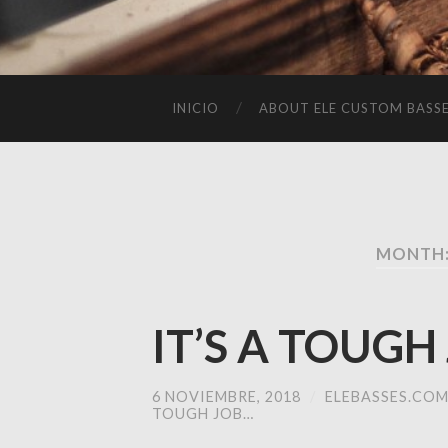
INICIO
ABOUT ELE CUSTOM BASS
MONTH:
IT’S A TOUGH
6 NOVIEMBRE, 2018
/
ELEBASSES.CO
TOUGH JOB…