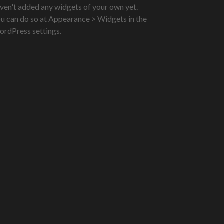
ven't added any widgets of your own yet.
u can do so at Appearance > Widgets in the
rdPress settings.