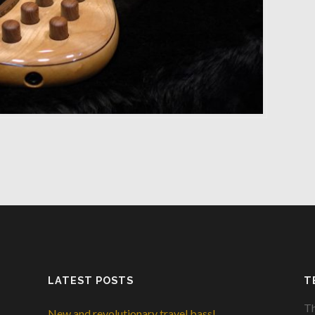
LATEST POSTS
T
Th
New and revolutionary travel bass!